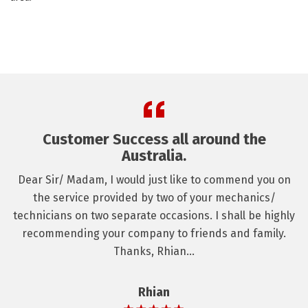
Customer Success all around the
Australia.
Dear Sir/ Madam, I would just like to commend you on
the service provided by two of your mechanics/
technicians on two separate occasions. I shall be highly
recommending your company to friends and family.
Thanks, Rhian...
Rhian