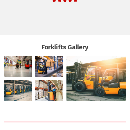
Forklifts Gallery