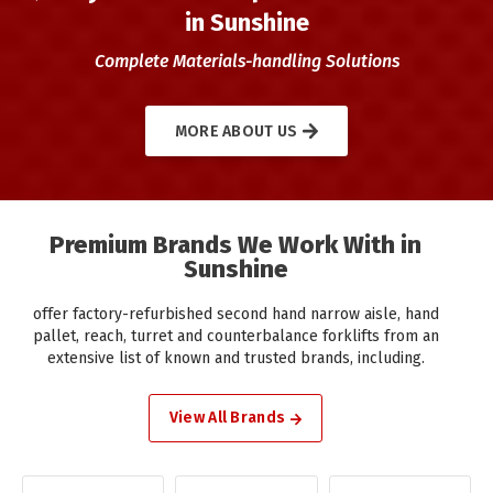
in Sunshine
Complete Materials-handling Solutions
MORE ABOUT US
Premium Brands We Work With in
Sunshine
offer factory-refurbished second hand narrow aisle, hand
pallet, reach, turret and counterbalance forklifts from an
extensive list of known and trusted brands, including.
View All Brands