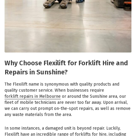
Why Choose Flexilift for Forklift Hire and
Repairs in Sunshine?
The Flexilift name is synonymous with quality products and
quality customer service. When businesses require
forklift repairs in Melbourne
or around the Sunshine area, our
fleet of mobile technicians are never too far away. Upon arrival,
we can carry out prompt on-the-spot repairs, as well as remove
any waste materials from the area.
In some instances, a damaged unit is beyond repair. Luckily,
Flexilift have an incredible range of forklifts for hire, including