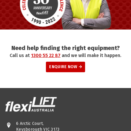
Need help finding the right equipment?
Call us at
1300 55 22 87
and we will make it happen.
ENQUIRE NOW
6 Arctic Court,
Keysborough VIC 3173