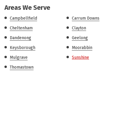
Areas We Serve
Campbellfield
Carrum Downs
Cheltenham
Clayton
Dandenong
Geelong
Keysborough
Moorabbin
Mulgrave
Sunshine
Thomastown