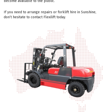
become available to the public.
If you need to arrange repairs or forklift hire in Sunshine,
don’t hesitate to contact Flexilift today.