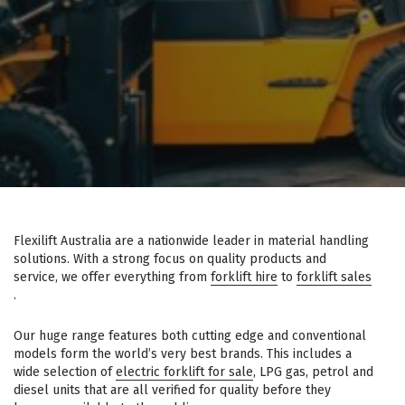
Flexilift Australia are a nationwide leader in material handling
solutions. With a strong focus on quality products and
service, we offer everything from
forklift hire
to
forklift sales
.
Our huge range features both cutting edge and conventional
models form the world’s very best brands. This includes a
wide selection of
electric forklift for sale
, LPG gas, petrol and
diesel units that are all verified for quality before they