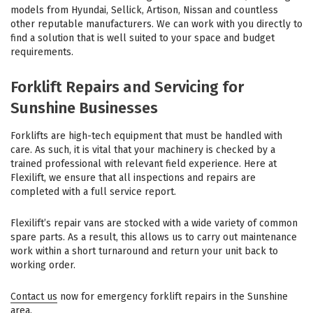
models from Hyundai, Sellick, Artison, Nissan and countless
other reputable manufacturers. We can work with you directly to
find a solution that is well suited to your space and budget
requirements.
Forklift Repairs and Servicing for
Sunshine Businesses
Forklifts are high-tech equipment that must be handled with
care. As such, it is vital that your machinery is checked by a
trained professional with relevant field experience. Here at
Flexilift, we ensure that all inspections and repairs are
completed with a full service report.
Flexilift’s repair vans are stocked with a wide variety of common
spare parts. As a result, this allows us to carry out maintenance
work within a short turnaround and return your unit back to
working order.
Contact us
now for emergency forklift repairs in the Sunshine
area.