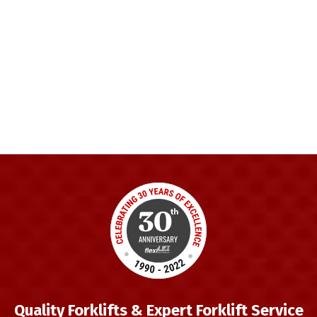
Quality Forklifts & Expert Forklift Service