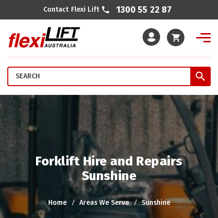
1300 55 22 87
Contact Flexi Lift
Cart
Forklift Hire and Repairs
Sunshine
Home
Areas We Serve
Sunshine