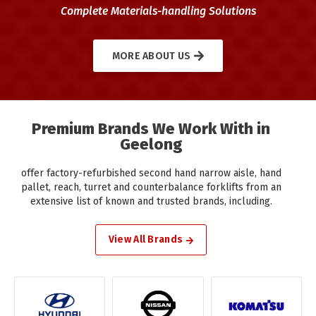
Complete Materials-handling Solutions
MORE ABOUT US
Premium Brands We Work With in
Geelong
offer factory-refurbished second hand narrow aisle, hand
pallet, reach, turret and counterbalance forklifts from an
extensive list of known and trusted brands, including.
View All Brands