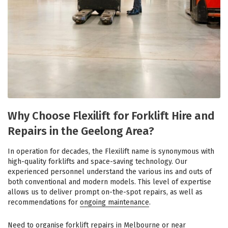
Why Choose Flexilift for Forklift Hire and
Repairs in the Geelong Area?
In operation for decades, the Flexilift name is synonymous with
high-quality forklifts and space-saving technology. Our
experienced personnel understand the various ins and outs of
both conventional and modern models. This level of expertise
allows us to deliver prompt on-the-spot repairs, as well as
recommendations for
ongoing maintenance
.
Need to organise
forklift repairs in Melbourne
or near