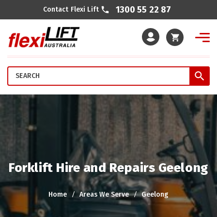
1300 55 22 87
Contact Flexi Lift
Cart
Forklift Hire and Repairs Geelong
Home
Areas We Serve
Geelong