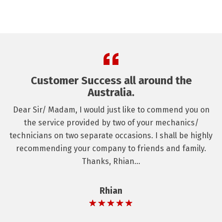
Customer Success all around the
Australia.
Dear Sir/ Madam, I would just like to commend you on
the service provided by two of your mechanics/
technicians on two separate occasions. I shall be highly
recommending your company to friends and family.
Thanks, Rhian...
Rhian