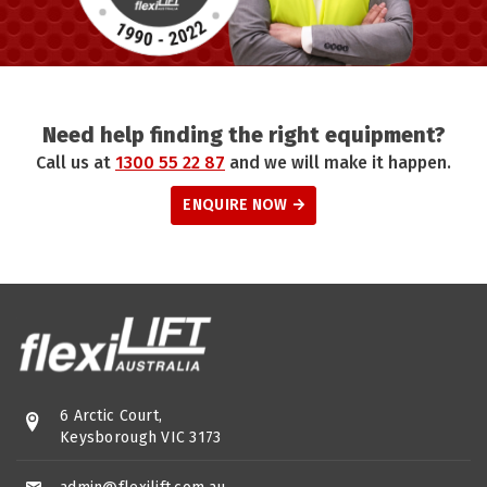
Need help finding the right equipment?
Call us at
1300 55 22 87
and we will make it happen.
ENQUIRE NOW
6 Arctic Court,
Keysborough VIC 3173