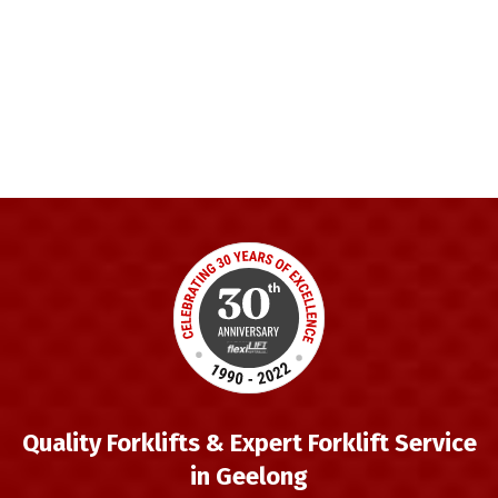
Quality Forklifts & Expert Forklift Service
in Geelong