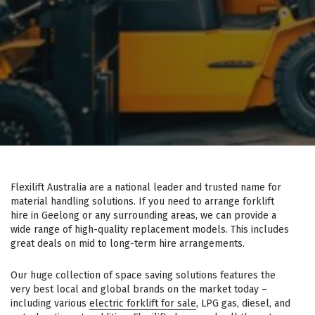
Flexilift Australia are a national leader and trusted name for
material handling solutions. If you need to arrange forklift
hire in Geelong or any surrounding areas, we can provide a
wide range of high-quality replacement models. This includes
great deals on mid to long-term hire arrangements.
Our huge collection of space saving solutions features the
very best local and global brands on the market today –
including various
electric forklift for sale
, LPG gas, diesel, and