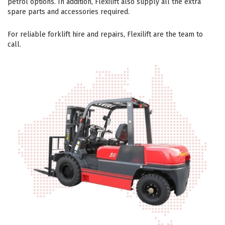
petrol options. In addition, Flexilift also supply all the extra
spare parts and accessories required.
For reliable forklift hire and repairs, Flexilift are the team to
call.