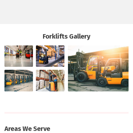
Forklifts Gallery
Areas We Serve