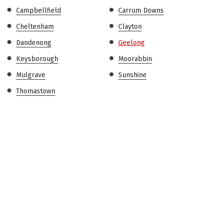
Campbellfield
Carrum Downs
Cheltenham
Clayton
Dandenong
Geelong
Keysborough
Moorabbin
Mulgrave
Sunshine
Thomastown