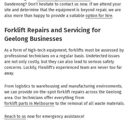
Dandenong? Don’t hesitate to contact us now. If we attend your
site and determine that the equipment is beyond repair, we are
also more than happy to provide a suitable
option for hire
.
Forklift Repairs and Servicing for
Geelong Businesses
As a form of high-tech equipment, forklifts must be assessed by
professional technicians on a regular basis. Undetected issues
are not only costly, but they can also lead to serious safety
concerns. Luckily, Flexilift’s experienced team are never too far
away.
From logistics to warehousing and manufacturing environments,
we can provide on-the-spot forklift repairs across the Geelong
area. Our technicians offer everything from
forklift parts in Melbourne
to the removal of all waste materials.
Reach to us
now for emergency assistance!