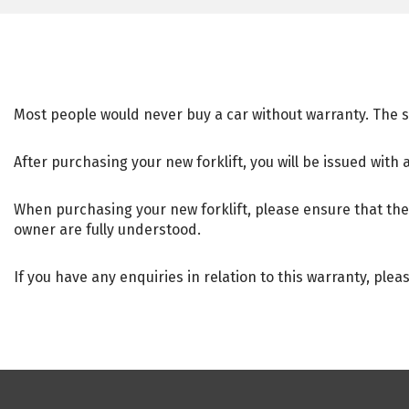
Most people would never buy a car without warranty. The 
After purchasing your new forklift, you will be issued with 
When purchasing your new forklift, please ensure that the 
owner are fully understood.
If you have any enquiries in relation to this warranty, plea