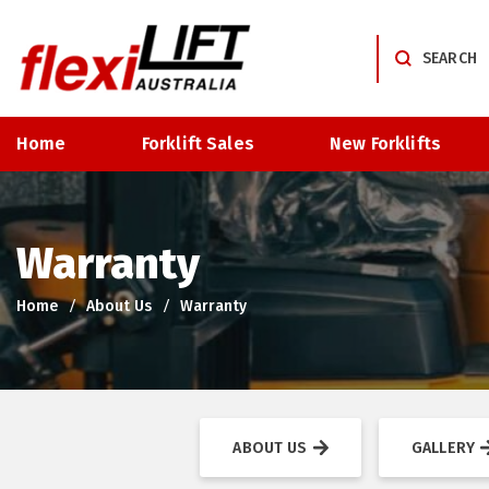
Home
Forklift Sales
New Forklifts
Warranty
Home
About Us
Warranty
ABOUT US
GALLERY