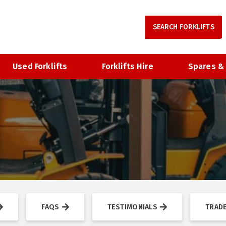
Used Forklifts
Forklifts Hire
Spares &
FAQS
TESTIMONIALS
TRADE