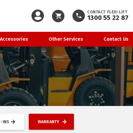
CONTACT FLEXI LIFT
1300 55 22 87
Cart
 Accessories
Other Services
Contact Us
-INS
WARRANTY