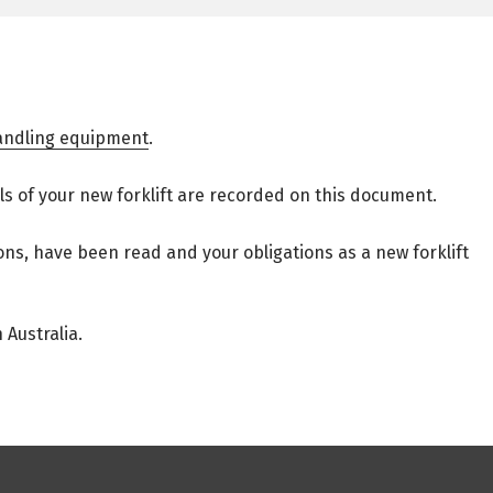
handling equipment
.
ails of your new forklift are recorded on this document.
ons, have been read and your obligations as a new forklift
Australia.