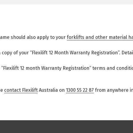
same should also apply to your
forklifts and other material 
a copy of your “Flexilift 12 Month Warranty Registration”. Det
“Flexilift 12 month Warranty Registration” terms and conditi
se
contact Flexilift
Australia on
1300 55 22 87
from anywhere in 