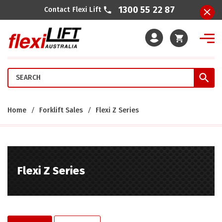
1300 55 22 87
Contact Flexi Lift
Cart
Home
Forklift Sales
Flexi Z Series
Flexi Z Series