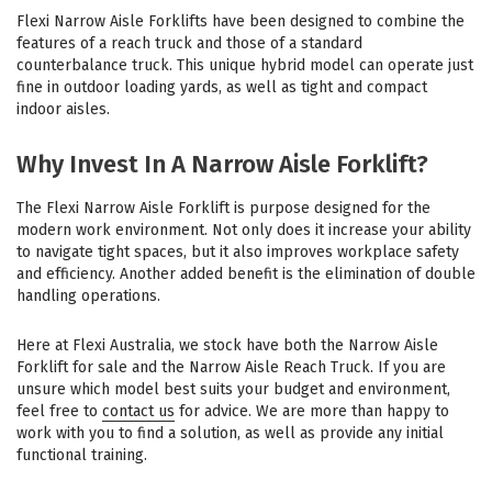
Flexi Narrow Aisle Forklifts have been designed to combine the
features of a reach truck and those of a standard
counterbalance truck. This unique hybrid model can operate just
fine in outdoor loading yards, as well as tight and compact
indoor aisles.
Why Invest In A Narrow Aisle Forklift?
The Flexi Narrow Aisle Forklift is purpose designed for the
modern work environment. Not only does it increase your ability
to navigate tight spaces, but it also improves workplace safety
and efficiency. Another added benefit is the elimination of double
handling operations.
Here at Flexi Australia, we stock have both the Narrow Aisle
Forklift for sale and the Narrow Aisle Reach Truck. If you are
unsure which model best suits your budget and environment,
feel free to
contact us
for advice. We are more than happy to
work with you to find a solution, as well as provide any initial
functional training.