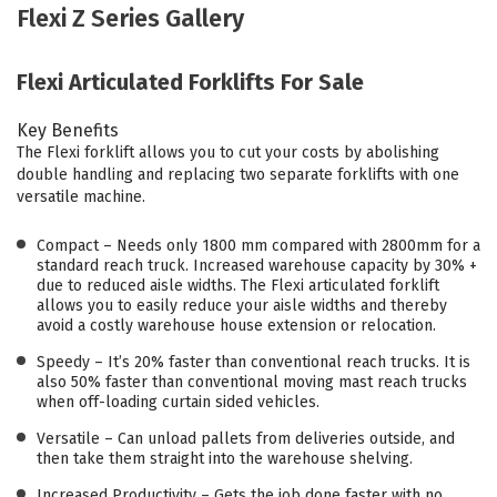
Flexi Z Series Gallery
Flexi Articulated Forklifts For Sale
Key Benefits
The Flexi forklift allows you to cut your costs by abolishing
double handling and replacing two separate forklifts with one
versatile machine.
Compact – Needs only 1800 mm compared with 2800mm for a
standard reach truck. Increased warehouse capacity by 30% +
due to reduced aisle widths. The Flexi articulated forklift
allows you to easily reduce your aisle widths and thereby
avoid a costly warehouse house extension or relocation.
Speedy – It’s 20% faster than conventional reach trucks. It is
also 50% faster than conventional moving mast reach trucks
when off-loading curtain sided vehicles.
Versatile – Can unload pallets from deliveries outside, and
then take them straight into the warehouse shelving.
Increased Productivity – Gets the job done faster with no