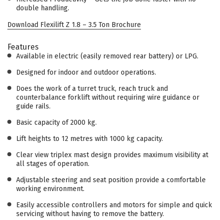
double handling.
Download Flexilift Z 1.8 – 3.5 Ton Brochure
Features
Available in electric (easily removed rear battery) or LPG.
Designed for indoor and outdoor operations.
Does the work of a turret truck, reach truck and
counterbalance forklift without requiring wire guidance or
guide rails.
Basic capacity of 2000 kg.
Lift heights to 12 metres with 1000 kg capacity.
Clear view triplex mast design provides maximum visibility at
all stages of operation.
Adjustable steering and seat position provide a comfortable
working environment.
Easily accessible controllers and motors for simple and quick
servicing without having to remove the battery.