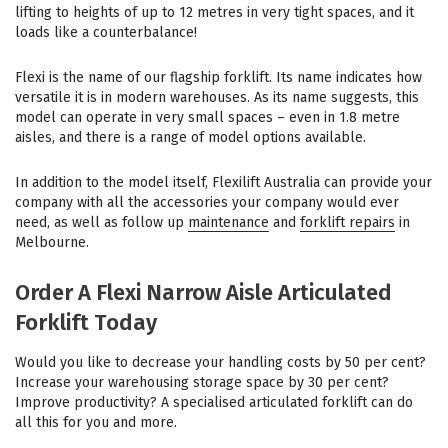
lifting to heights of up to 12 metres in very tight spaces, and it
loads like a counterbalance!
Flexi is the name of our flagship forklift. Its name indicates how
versatile it is in modern warehouses. As its name suggests, this
model can operate in very small spaces – even in 1.8 metre
aisles, and there is a range of model options available.
In addition to the model itself, Flexilift Australia can provide your
company with all the accessories your company would ever
need, as well as follow up
maintenance
and
forklift repairs
in
Melbourne.
Order A Flexi Narrow Aisle Articulated
Forklift Today
Would you like to decrease your handling costs by 50 per cent?
Increase your warehousing storage space by 30 per cent?
Improve productivity? A specialised articulated forklift can do
all this for you and more.