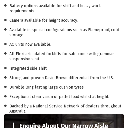
Battery options available for shift and heavy work
requirements.
Camera available for height accuracy.
Available in special configurations such as Flameproof, cold
storage.
AC units now available.
All Flexi articulated forklifts for sale come with grammar
suspension seat.
Integrated side shift.
Strong and proven David Brown differential from the U.S.
Durable long lasting large cushion tyres.
Exceptional clear vision of pallet load whilst at height.
Backed by a National Service Network of dealers throughout
Australia.
Enquire About Our Narrow Aisle