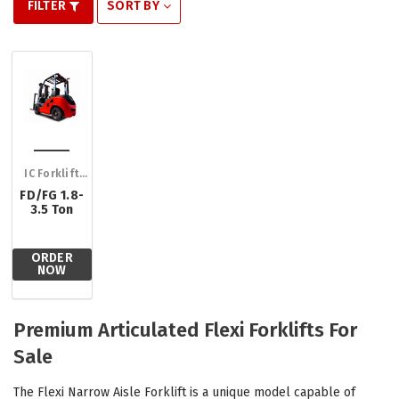
FILTER
SORT BY
IC Forklift
Trucks
FD/FG 1.8-
3.5 Ton
ORDER
NOW
Premium Articulated Flexi Forklifts For
Sale
The Flexi Narrow Aisle Forklift is a unique model capable of