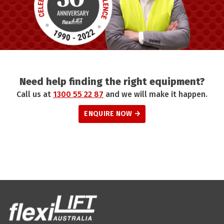
Need help finding the right equipment?
Call us at
1300 55 22 87
and we will make it happen.
ENQUIRE NOW