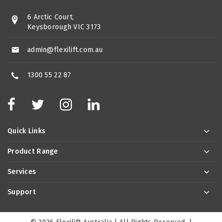
6 Arctic Court,
Keysborough VIC 3173
admin@flexilift.com.au
1300 55 22 87
Quick Links
Product Range
Services
Support