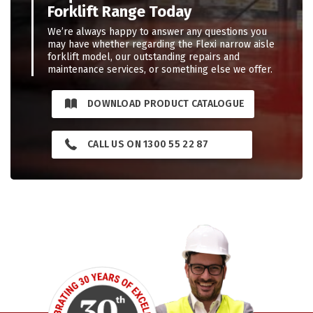
Forklift Range Today
We’re always happy to answer any questions you
may have whether regarding the Flexi narrow aisle
forklift model, our outstanding repairs and
maintenance services, or something else we offer.
DOWNLOAD PRODUCT CATALOGUE
CALL US ON 1300 55 22 87