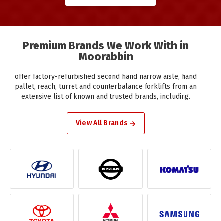
Premium Brands We Work With in
Moorabbin
offer factory-refurbished second hand narrow aisle, hand
pallet, reach, turret and counterbalance forklifts from an
extensive list of known and trusted brands, including.
View All Brands