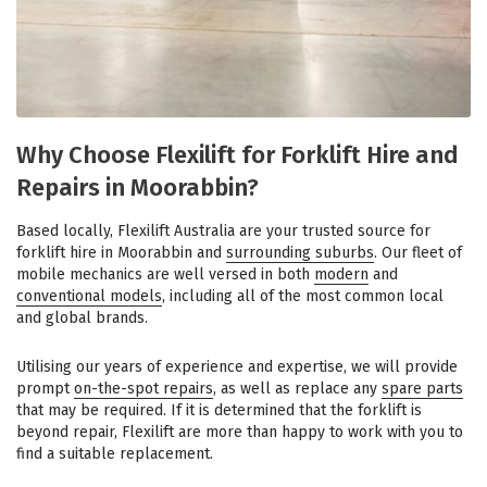
Why Choose Flexilift for Forklift Hire and
Repairs in Moorabbin?
Based locally, Flexilift Australia are your trusted source for
forklift hire in Moorabbin and
surrounding suburbs
. Our fleet of
mobile mechanics are well versed in both
modern
and
conventional models
, including all of the most common local
and global brands.
Utilising our years of experience and expertise, we will provide
prompt
on-the-spot repairs
, as well as replace any
spare parts
that may be required. If it is determined that the forklift is
beyond repair, Flexilift are more than happy to work with you to
find a suitable replacement.