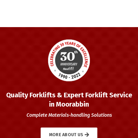
Quality Forklifts & Expert Forklift Service
in Moorabbin
Complete Materials-handling Solutions
MORE ABOUT US