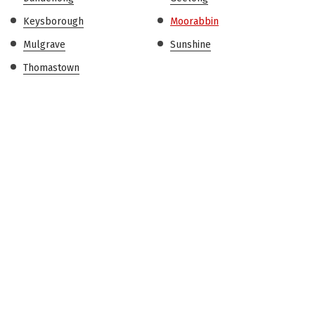
Keysborough
Moorabbin
Mulgrave
Sunshine
Thomastown