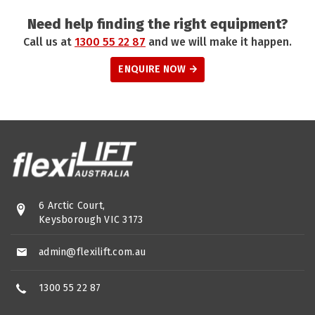
Need help finding the right equipment?
Call us at
1300 55 22 87
and we will make it happen.
ENQUIRE NOW
6 Arctic Court,
Keysborough VIC 3173
admin@flexilift.com.au
1300 55 22 87