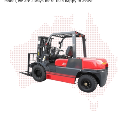
model, we are always more than happy to assist.