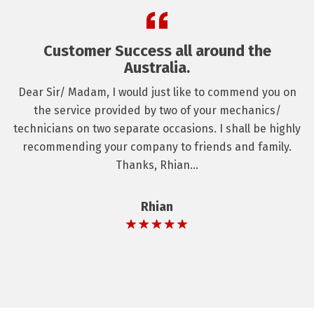
Customer Success all around the
Australia.
Dear Sir/ Madam, I would just like to commend you on
the service provided by two of your mechanics/
technicians on two separate occasions. I shall be highly
recommending your company to friends and family.
Thanks, Rhian...
Rhian