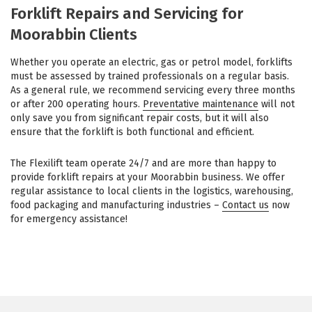
Forklift Repairs and Servicing for
Moorabbin Clients
Whether you operate an electric, gas or petrol model, forklifts
must be assessed by trained professionals on a regular basis.
As a general rule, we recommend servicing every three months
or after 200 operating hours.
Preventative maintenance
will not
only save you from significant repair costs, but it will also
ensure that the forklift is both functional and efficient.
The Flexilift team operate 24/7 and are more than happy to
provide forklift repairs at your Moorabbin business. We offer
regular assistance to local clients in the logistics, warehousing,
food packaging and manufacturing industries –
Contact us
now
for emergency assistance!