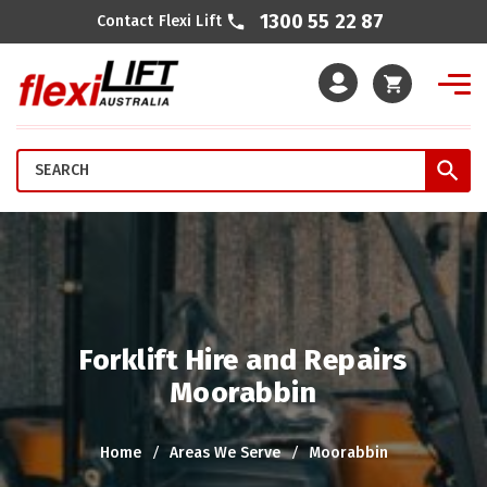
1300 55 22 87
Contact Flexi Lift
Cart
Forklift Hire and Repairs
Moorabbin
Home
Areas We Serve
Moorabbin