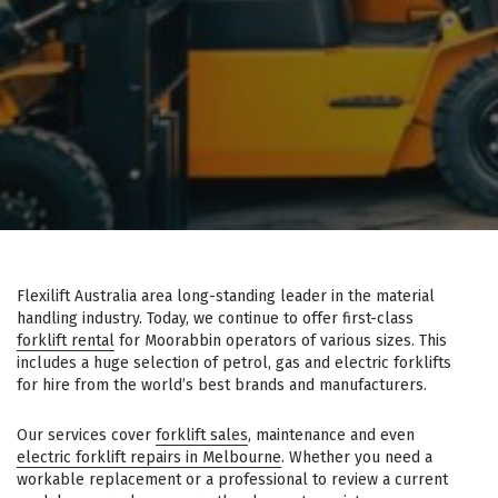
Flexilift Australia area long-standing leader in the material
handling industry. Today, we continue to offer first-class
forklift rental
for Moorabbin operators of various sizes. This
includes a huge selection of petrol, gas and electric forklifts
for hire from the world’s best brands and manufacturers.
Our services cover
forklift sales
, maintenance and even
electric forklift repairs in Melbourne
. Whether you need a
workable replacement or a professional to review a current