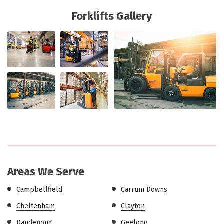
Forklifts Gallery
Areas We Serve
Campbellfield
Carrum Downs
Cheltenham
Clayton
Dandenong
Geelong