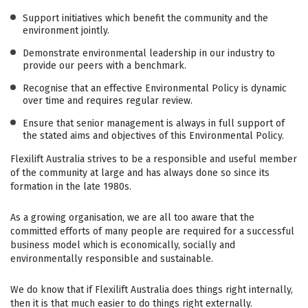
Support initiatives which benefit the community and the
environment jointly.
Demonstrate environmental leadership in our industry to
provide our peers with a benchmark.
Recognise that an effective Environmental Policy is dynamic
over time and requires regular review.
Ensure that senior management is always in full support of
the stated aims and objectives of this Environmental Policy.
Flexilift Australia strives to be a responsible and useful member
of the community at large and has always done so since its
formation in the late 1980s.
As a growing organisation, we are all too aware that the
committed efforts of many people are required for a successful
business model which is economically, socially and
environmentally responsible and sustainable.
We do know that if Flexilift Australia does things right internally,
then it is that much easier to do things right externally.