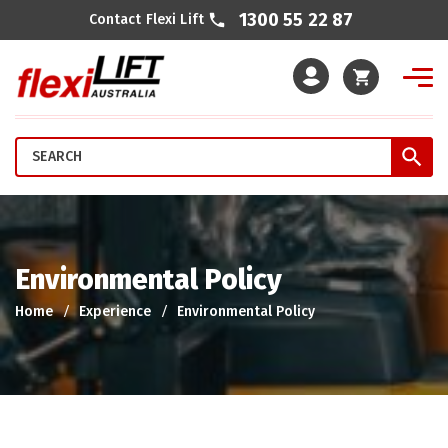
1300 55 22 87
Contact Flexi Lift
Cart
Environmental Policy
Home
Experience
Environmental Policy