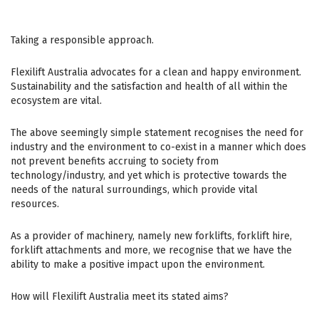
Taking a responsible approach.
Flexilift Australia advocates for a clean and happy environment.
Sustainability and the satisfaction and health of all within the
ecosystem are vital.
The above seemingly simple statement recognises the need for
industry and the environment to co-exist in a manner which does
not prevent benefits accruing to society from
technology/industry, and yet which is protective towards the
needs of the natural surroundings, which provide vital
resources.
As a provider of machinery, namely new forklifts, forklift hire,
forklift attachments and more, we recognise that we have the
ability to make a positive impact upon the environment.
How will Flexilift Australia meet its stated aims?