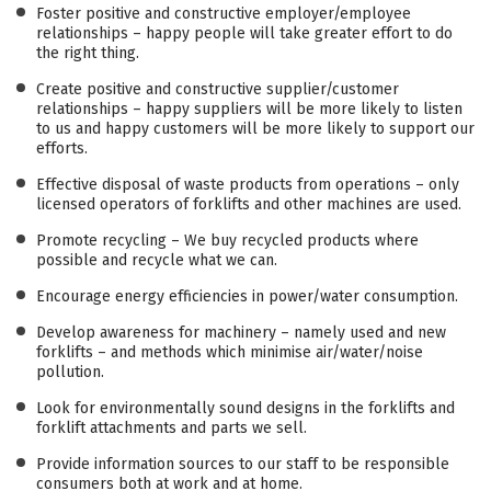
Foster positive and constructive employer/employee
relationships – happy people will take greater effort to do
the right thing.
Create positive and constructive supplier/customer
relationships – happy suppliers will be more likely to listen
to us and happy customers will be more likely to support our
efforts.
Effective disposal of waste products from operations – only
licensed operators of forklifts and other machines are used.
Promote recycling – We buy recycled products where
possible and recycle what we can.
Encourage energy efficiencies in power/water consumption.
Develop awareness for machinery – namely used and new
forklifts – and methods which minimise air/water/noise
pollution.
Look for environmentally sound designs in the forklifts and
forklift attachments and parts we sell.
Provide information sources to our staff to be responsible
consumers both at work and at home.