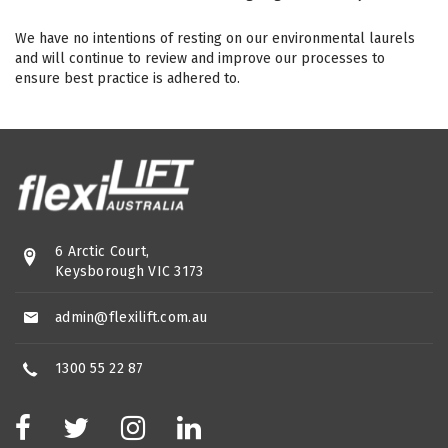
We have no intentions of resting on our environmental laurels
and will continue to review and improve our processes to
ensure best practice is adhered to.
6 Arctic Court,
Keysborough VIC 3173
admin@flexilift.com.au
1300 55 22 87