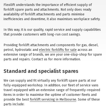
Flexilift understands the importance of efficient supply of
forklift spare parts and attachments. Not only does ready
availability of forklift attachments and parts minimise
inefficiencies and downtime, it also maximises workplace safety.
In this way, it is our quality, rapid service and supply capabilities
that provide customers with long-run cost savings.
Providing forklift attachments and components for gas, diesel,
petrol, hydrostatic and
electric forklifts for sale
across an
extensive range of brands, we are your one-stop-shop for spare
parts and repairs. Contact us for more information.
Standard and specialist spares
We can supply and fit virtually any forklift spare parts at our
fully-equipped workshop. In addition, our fleet of service vans
travel equipped with an extensive range of frequently-required
items in order to maximise the uptime of customer fleets and
provide the best
forklift servicing in Melbourne
. Some of these
parts include: