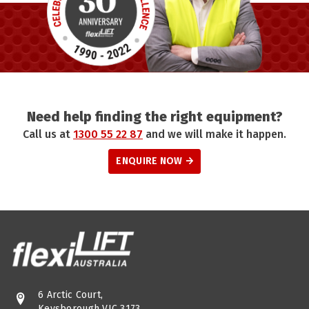
Need help finding the right equipment?
Call us at
1300 55 22 87
and we will make it happen.
ENQUIRE NOW
6 Arctic Court,
Keysborough VIC 3173