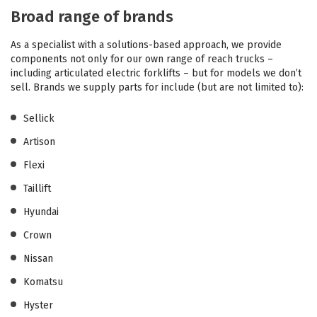
Broad range of brands
As a specialist with a solutions-based approach, we provide
components not only for our own range of reach trucks –
including articulated electric forklifts – but for models we don’t
sell. Brands we supply parts for include (but are not limited to):
Sellick
Artison
Flexi
Taillift
Hyundai
Crown
Nissan
Komatsu
Hyster