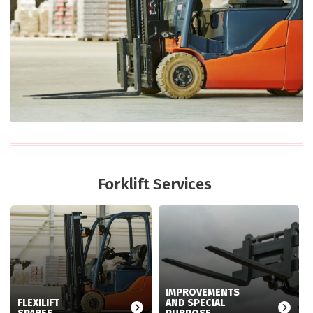
Forklift Services
IMPROVEMENTS
FLEXILIFT
AND SPECIAL