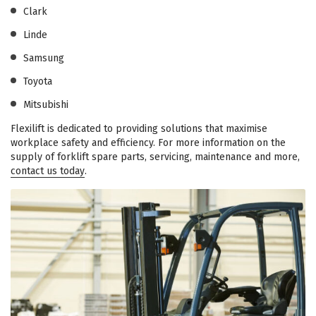
Clark
Linde
Samsung
Toyota
Mitsubishi
Flexilift is dedicated to providing solutions that maximise
workplace safety and efficiency. For more information on the
supply of forklift spare parts, servicing, maintenance and more,
contact us today
.