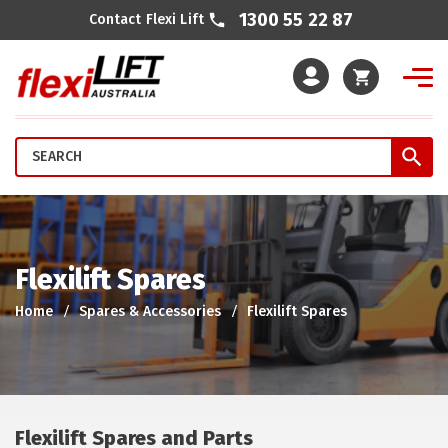
1300 55 22 87
Contact Flexi Lift
Cart
Flexilift Spares
Home
Spares & Accessories
Flexilift Spares
Flexilift Spares and Parts