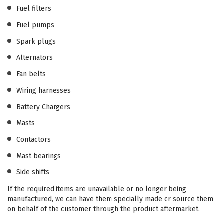
Fuel filters
Fuel pumps
Spark plugs
Alternators
Fan belts
Wiring harnesses
Battery Chargers
Masts
Contactors
Mast bearings
Side shifts
If the required items are unavailable or no longer being
manufactured, we can have them specially made or source them
on behalf of the customer through the product aftermarket.