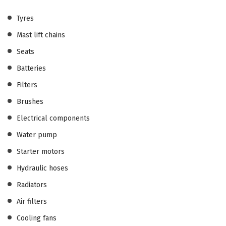
Tyres
Mast lift chains
Seats
Batteries
Filters
Brushes
Electrical components
Water pump
Starter motors
Hydraulic hoses
Radiators
Air filters
Cooling fans