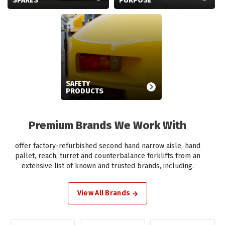
SPARES
PURPOSE
SAFETY
PRODUCTS
Premium Brands We Work With
offer factory-refurbished second hand narrow aisle, hand
pallet, reach, turret and counterbalance forklifts from an
extensive list of known and trusted brands, including.
View All Brands