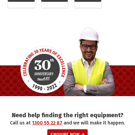
Need help finding the right equipment?
Call us at
1300 55 22 87
and we will make it happen.
ENQUIRE NOW