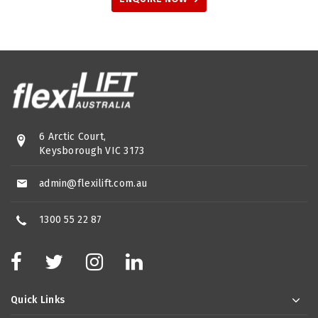
6 Arctic Court,
Keysborough VIC 3173
admin@flexilift.com.au
1300 55 22 87
Quick Links