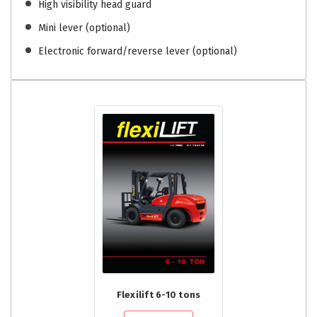
High visibility head guard
Mini lever (optional)
Electronic forward/reverse lever (optional)
Flexilift 6-10 tons