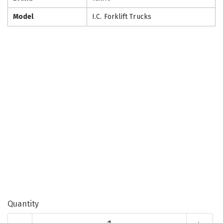
Model
I.C. Forklift Trucks
Quantity