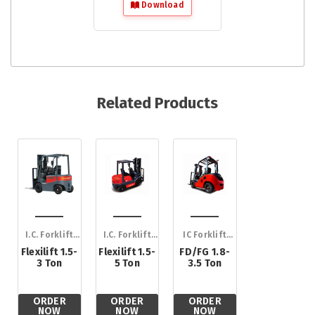
Download
Related Products
I.C. Forklift
I.C. Forklift
IC Forklift
Trucks
Trucks
Trucks
Flexilift 1.5-
Flexilift 1.5-
FD/FG 1.8-
3 Ton
5 Ton
3.5 Ton
ORDER
ORDER
ORDER
NOW
NOW
NOW