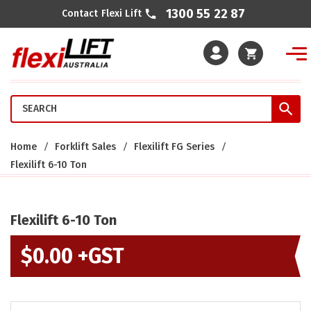
1300 55 22 87
Contact Flexi Lift
Cart
Home
Forklift Sales
Flexilift FG Series
Flexilift 6-10 Ton
Flexilift 6-10 Ton
$
0.00 +GST