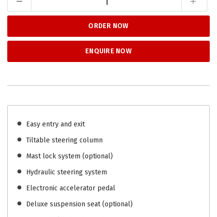
ORDER NOW
ENQUIRE NOW
Easy entry and exit
Tiltable steering column
Mast lock system (optional)
Hydraulic steering system
Electronic accelerator pedal
Deluxe suspension seat (optional)