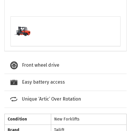
Front wheel drive
Easy battery access
Unique ‘Artic’ Over Rotation
Condition
New Forklifts
Brand
Tailift