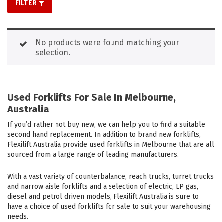
FILTER
No products were found matching your
selection.
Used Forklifts For Sale In Melbourne,
Australia
If you’d rather not buy new, we can help you to find a suitable
second hand replacement. In addition to brand new forklifts,
Flexilift Australia provide used forklifts in Melbourne that are all
sourced from a large range of leading manufacturers.
With a vast variety of counterbalance, reach trucks, turret trucks
and narrow aisle forklifts and a selection of electric, LP gas,
diesel and petrol driven models, Flexilift Australia is sure to
have a choice of used forklifts for sale to suit your warehousing
needs.