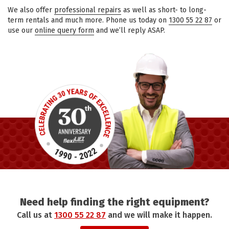
We also offer
professional repairs
as well as short- to long-
term rentals and much more. Phone us today on
1300 55 22 87
or
use our
online query form
and we’ll reply ASAP.
Need help finding the right equipment?
Call us at
1300 55 22 87
and we will make it happen.