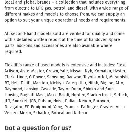
local and global brands – a collection that includes everything
from electric to LPG gas, petrol, and diesel. With a wide range of
different makes and models to choose from, we can supply an
option to suit your unique operational needs and requirements.
All second-hand models sold are verified for quality and come
with a detailed written report at the time of handover. Spare
parts, add-ons and accessories are also available where
required.
Flexilift’s range of used models is extensive and includes: Flexi,
Artison, Aisle-Master, Crown, Yale, Nissan, Nyk, Komatsu, Hyster,
Clark, Linde, G Power, Samsung, Daewoo, Toyota, Atlet, Mitsubishi,
BT, Heli, Tailift, Manitou, Nichiyu, Caterpillar, Nilsk, Big Joe, Alto,
Raymond, Lansing, Cascade, Taylor Dunn, Shinko and Sumi,
Lansing Bagnall Mast, Maxx, Baioli, Hubtex, Stackertruck, Sellick,
JLG, Snorkel, JCB, Datsun, Hoist, Dalian, Nexen, Euroyen,
Navigator, EP Equipment, Yang, Pramac, Palfinger, Crayler, Ausa,
Venieri, Merlo, Schaffer, Bobcat and Kalmar.
Got a question for us?