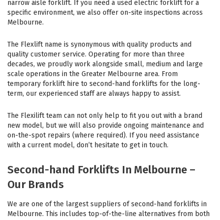
narrow aisle forklift. If you need a used electric forklift for a
specific environment, we also offer on-site inspections across
Melbourne.
The Flexlift name is synonymous with quality products and
quality customer service. Operating for more than three
decades, we proudly work alongside small, medium and large
scale operations in the Greater Melbourne area. From
temporary forklift hire to second-hand forklifts for the long-
term, our experienced staff are always happy to assist.
The Flexilift team can not only help to fit you out with a brand
new model, but we will also provide ongoing maintenance and
on-the-spot repairs (where required). If you need assistance
with a current model, don’t hesitate to get in touch.
Second-hand Forklifts In Melbourne –
Our Brands
We are one of the largest suppliers of second-hand forklifts in
Melbourne. This includes top-of-the-line alternatives from both