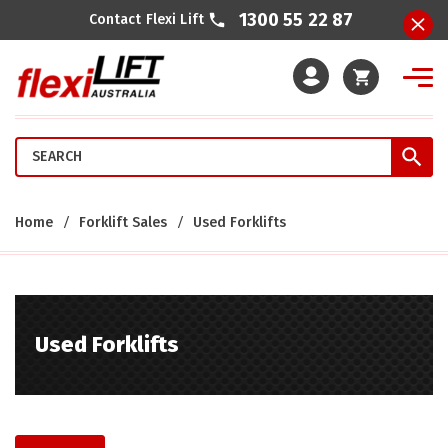
1300 55 22 87
Contact Flexi Lift
Cart
Home
Forklift Sales
Used Forklifts
Used Forklifts