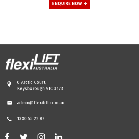
ENQUIRE NOW
6 Arctic Court,
Keysborough VIC 3173
admin@flexilift.com.au
1300 55 22 87