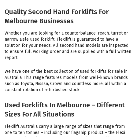
Quality Second Hand Forklifts For
Melbourne Businesses
Whether you are looking for a counterbalance, reach, turret or
narrow aisle used forklift, Flexilift is guaranteed to have a
solution for your needs. All second hand models are inspected
to ensure full working order and are supplied with a full written
report.
We have one of the best collection of used forklifts for sale in
Australia. This range features models from well-known brands
such as Toyota, Nissan, Crown and countless more, all within a
constant rotation of refurbished stock.
Used Forklifts In Melbourne – Different
Sizes For All Situations
Flexilift Australia carry a large range of sizes that range from
one to ten tonnes – including our flagship product – the Flexi